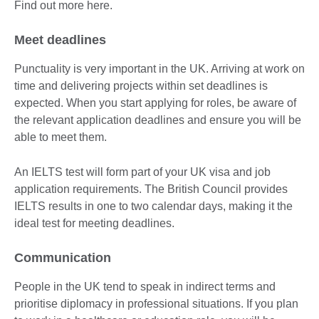
Find out more here.
Meet deadlines
Punctuality is very important in the UK. Arriving at work on
time and delivering projects within set deadlines is
expected. When you start applying for roles, be aware of
the relevant application deadlines and ensure you will be
able to meet them.
An IELTS test will form part of your UK visa and job
application requirements. The British Council provides
IELTS results in one to two calendar days, making it the
ideal test for meeting deadlines.
Communication
People in the UK tend to speak in indirect terms and
prioritise diplomacy in professional situations. If you plan