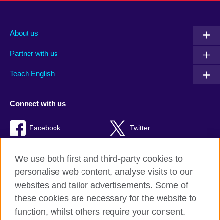
About us
Partner with us
Teach English
Connect with us
Facebook
Twitter
RSS
TikTok
We use both first and third-party cookies to
personalise web content, analyse visits to our
websites and tailor advertisements. Some of
these cookies are necessary for the website to
British Council Global
function, whilst others require your consent.
Privacy and terms of use