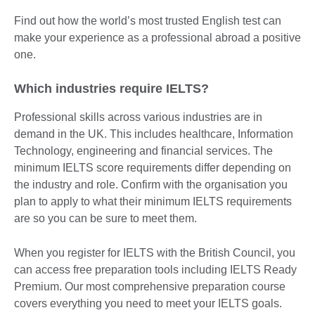
Find out how the world’s most trusted English test can
make your experience as a professional abroad a positive
one.
Which industries require IELTS?
Professional skills across various industries are in
demand in the UK. This includes healthcare, Information
Technology, engineering and financial services. The
minimum IELTS score requirements differ depending on
the industry and role. Confirm with the organisation you
plan to apply to what their minimum IELTS requirements
are so you can be sure to meet them.
When you register for IELTS with the British Council, you
can access free preparation tools including IELTS Ready
Premium. Our most comprehensive preparation course
covers everything you need to meet your IELTS goals.