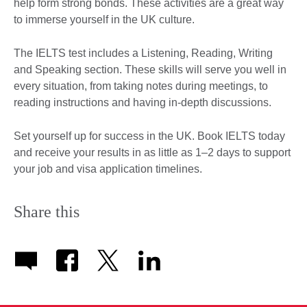
help form strong bonds. These activities are a great way
to immerse yourself in the UK culture.
The IELTS test includes a Listening, Reading, Writing
and Speaking section. These skills will serve you well in
every situation, from taking notes during meetings, to
reading instructions and having in-depth discussions.
Set yourself up for success in the UK. Book IELTS today
and receive your results in as little as 1–2 days to support
your job and visa application timelines.
Share this