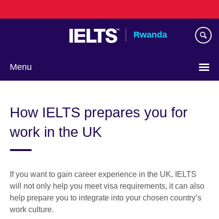
Skip
to
main
Rwanda
content
Menu
How IELTS prepares you for
work in the UK
If you want to gain career experience in the UK, IELTS
will not only help you meet visa requirements, it can also
help prepare you to integrate into your chosen country’s
work culture.