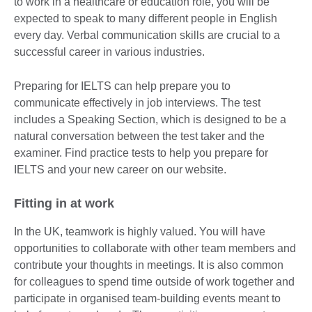
to work in a healthcare or education role, you will be
expected to speak to many different people in English
every day. Verbal communication skills are crucial to a
successful career in various industries.
Preparing for IELTS can help prepare you to
communicate effectively in job interviews. The test
includes a Speaking Section, which is designed to be a
natural conversation between the test taker and the
examiner. Find practice tests to help you prepare for
IELTS and your new career on our website.
Fitting in at work
In the UK, teamwork is highly valued. You will have
opportunities to collaborate with other team members and
contribute your thoughts in meetings. It is also common
for colleagues to spend time outside of work together and
participate in organised team-building events meant to