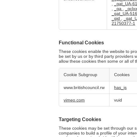
Cookies
,
_gat_UA-6
,
_ga
,
_gclx
_gat_UA-51
_gid
,
_gat_
21750377-1
Functional Cookies
These cookies enable the website to pro
be set by us or by third party provider
allow these cookies then some or all of 
Cookie Subgroup
Cookies
Functional
www.britishcouncil.rw
has_js
Cookies
vimeo.com
vuid
Targeting Cookies
These cookies may be set through our si
companies to build a profile of your int