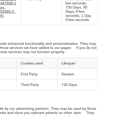
1447608-1
few seconds,
xxx
,
730 Days, 90
653360-3
,
Days, A few
UA-
seconds, 1 Day,
A few seconds
vide enhanced functionality and personalisation. They may
s whose services we have added to our pages. If you do not
these services may not function properly.
Cookies used
Lifespan
First Party
Session
Third Party
730 Days
te by our advertising partners. They may be used by those
erests and show you relevant adverts on other sites. They