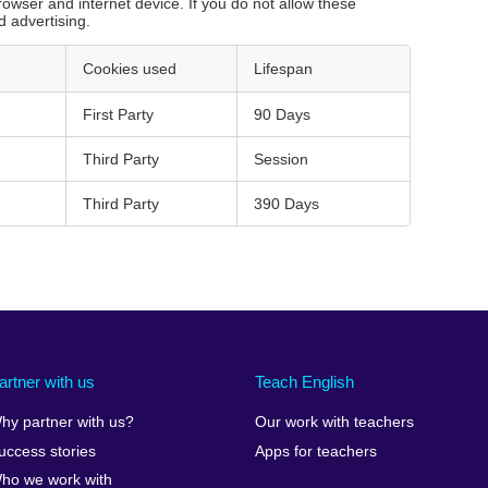
rowser and internet device. If you do not allow these
d advertising.
Cookies used
Lifespan
First Party
90 Days
Third Party
Session
Third Party
390 Days
artner with us
Teach English
hy partner with us?
Our work with teachers
uccess stories
Apps for teachers
ho we work with