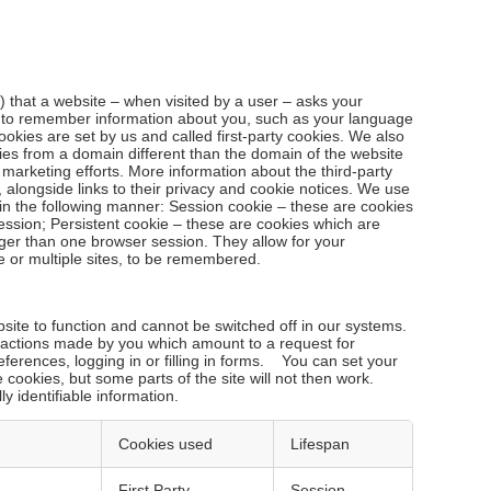
le) that a website – when visited by a user – asks your
r to remember information about you, such as your language
ookies are set by us and called first-party cookies. We also
ies from a domain different than the domain of the website
d marketing efforts. More information about the third-party
 alongside links to their privacy and cookie notices. We use
in the following manner: Session cookie – these are cookies
ession; Persistent cookie – these are cookies which are
nger than one browser session. They allow for your
e or multiple sites, to be remembered.
ite to function and cannot be switched off in our systems.
o actions made by you which amount to a request for
eferences, logging in or filling in forms. You can set your
 cookies, but some parts of the site will not then work.
y identifiable information.
Cookies used
Lifespan
o
First Party
Session