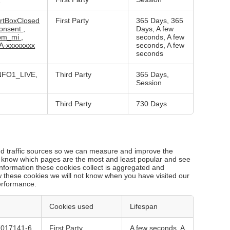
rtBoxClosed
First Party
365 Days, 365
onsent
,
Days, A few
bm_mi
,
seconds, A few
A-xxxxxxxx
seconds, A few
seconds
NFO1_LIVE,
Third Party
365 Days,
Session
Third Party
730 Days
and traffic sources so we can measure and improve the
o know which pages are the most and least popular and see
nformation these cookies collect is aggregated and
w these cookies we will not know when you have visited our
performance.
Cookies used
Lifespan
7017141-6
First Party
A few seconds, A