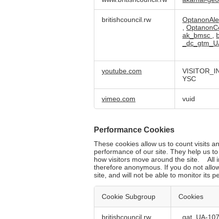
Necessary
Cookies
britishcouncil.rw
OptanonAle
,
OptanonC
ak_bmsc
,
_dc_gtm_U
youtube.com
VISITOR_I
YSC
vimeo.com
vuid
Performance Cookies
These cookies allow us to count visits 
performance of our site. They help us t
how visitors move around the site. All i
therefore anonymous. If you do not allo
site, and will not be able to monitor its 
Cookie Subgroup
Cookies
Performance
britishcouncil.rw
_gat_UA-10