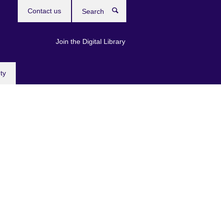
Contact us
Search
Join the Digital Library
ty