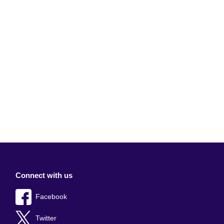
Connect with us
Facebook
Twitter