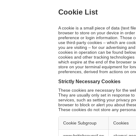
Cookie List
A cookie is a small piece of data (text fi
browser to store on your device in orde
preference or login information. Those c
use third-party cookies – which are cook
you are visiting – for our advertising an
cookies in operation can be found below,
cookies and other tracking technologies 
which expire at the end of the browser s
store on your terminal equipment for lo
preferences, derived from actions on on
Strictly Necessary Cookies
These cookies are necessary for the webs
They are usually only set in response t
services, such as setting your privacy pr
browser to block or alert you about these
These cookies do not store any personall
Cookie Subgroup
Cookies
Strictly
www.britishcouncil.rw
akamai-ge