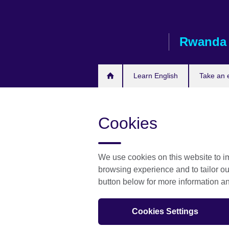
Skip
to
main
Rwanda
content
Learn English
Take an
Cookies
We use cookies on this website to im
browsing experience and to tailor ou
button below for more information 
Cookies Settings