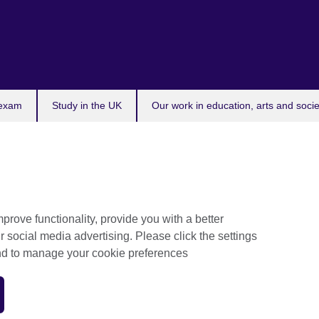
 exam
Study in the UK
Our work in education, arts and socie
prove functionality, provide you with a better
r social media advertising. Please click the settings
and to manage your cookie preferences