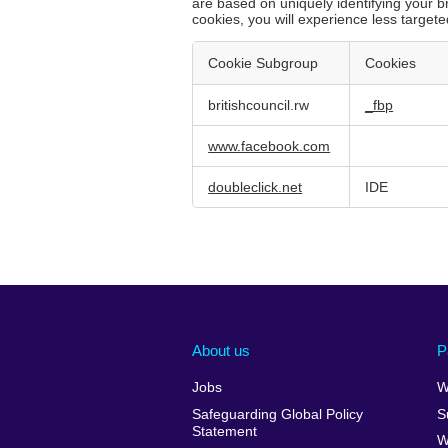
are based on uniquely identifying your b
cookies, you will experience less targete
Cookie Subgroup
Cookies
Targeting
britishcouncil.rw
_fbp
Cookies
www.facebook.com
doubleclick.net
IDE
About us
P
Jobs
W
Safeguarding Global Policy
S
Statement
W