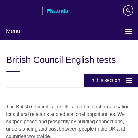
Skip
Rwanda
to
main
content
Menu
British Council English tests
In this section
The British Council is the UK’s international organisation
for cultural relations and educational opportunities. We
support peace and prosperity by building connections,
understanding and trust between people in the UK and
countries worldwide.