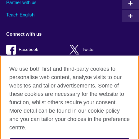
Partner with us
Teach English
Connect with us
Facebook
Twitter
RSS
TikTok
We use both first and third-party cookies to
personalise web content, analyse visits to our
websites and tailor advertisements. Some of
these cookies are necessary for the website to
British Council Global
function, whilst others require your consent.
Privacy and terms of use
More detail can be found in our cookie policy
Accessibility
and you can tailor your choices in the preference
Cookies
centre.
Sitemap