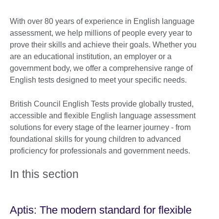
With over 80 years of experience in English language
assessment, we help millions of people every year to
prove their skills and achieve their goals. Whether you
are an educational institution, an employer or a
government body, we offer a comprehensive range of
English tests designed to meet your specific needs.
British Council English Tests provide globally trusted,
accessible and flexible English language assessment
solutions for every stage of the learner journey - from
foundational skills for young children to advanced
proficiency for professionals and government needs.
In this section
Aptis: The modern standard for flexible