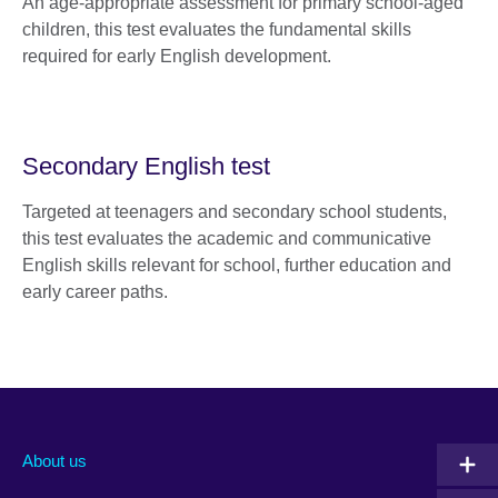
An age-appropriate assessment for primary school-aged
children, this test evaluates the fundamental skills
required for early English development.
Secondary English test
Targeted at teenagers and secondary school students,
this test evaluates the academic and communicative
English skills relevant for school, further education and
early career paths.
About us