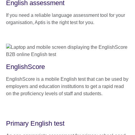
English assessment
If you need a reliable language assessment tool for your
organisation, Aptis is the right test for you.
EnglishScore
EnglishScore is a mobile English test that can be used by
employers and education institutions to get a rapid read
on the proficiency levels of staff and students.
Primary English test