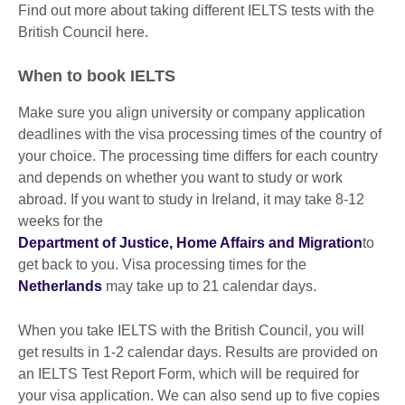
Find out more about taking different IELTS tests with the
British Council here.
When to book IELTS
Make sure you align university or company application
deadlines with the visa processing times of the country of
your choice. The processing time differs for each country
and depends on whether you want to study or work
abroad. If you want to study in Ireland, it may take 8-12
weeks for the
Department of Justice, Home Affairs and Migration
to
get back to you. Visa processing times for the
Netherlands
may take up to 21 calendar days.
When you take IELTS with the British Council, you will
get results in 1-2 calendar days. Results are provided on
an IELTS Test Report Form, which will be required for
your visa application. We can also send up to five copies