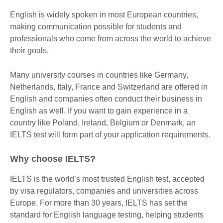
English is widely spoken in most European countries,
making communication possible for students and
professionals who come from across the world to achieve
their goals.
Many university courses in countries like Germany,
Netherlands, Italy, France and Switzerland are offered in
English and companies often conduct their business in
English as well. If you want to gain experience in a
country like Poland, Ireland, Belgium or Denmark, an
IELTS test will form part of your application requirements.
Why choose IELTS?
IELTS is the world’s most trusted English test, accepted
by visa regulators, companies and universities across
Europe. For more than 30 years, IELTS has set the
standard for English language testing, helping students