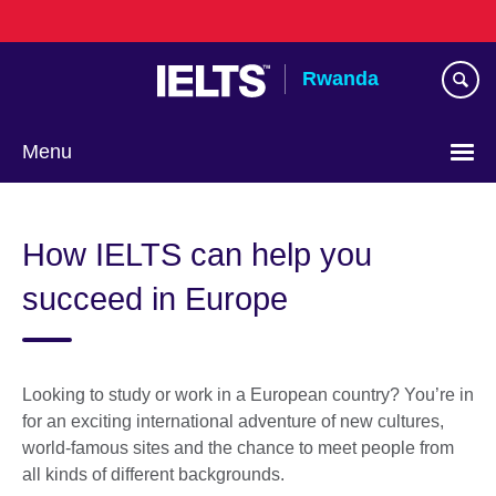
Skip
to
main
Rwanda
content
Menu
How IELTS can help you
succeed in Europe
Looking to study or work in a European country? You’re in
for an exciting international adventure of new cultures,
world-famous sites and the chance to meet people from
all kinds of different backgrounds.