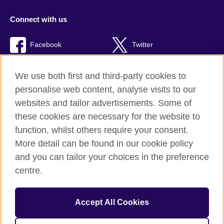
Connect with us
Facebook
Twitter
RSS
TikTok
We use both first and third-party cookies to
personalise web content, analyse visits to our
websites and tailor advertisements. Some of
these cookies are necessary for the website to
British Council Global
function, whilst others require your consent.
Privacy and terms of use
More detail can be found in our cookie policy
Accessibility
and you can tailor your choices in the preference
Cookies
centre.
Sitemap
Accept All Cookies
© 2026 British Council
The United Kingdom’s international organisation for cultural
relations and educational opportunities. A registered charity: