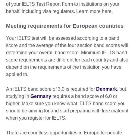
of your IELTS Test Report Form to institutions on your
behalf, including visa regulators. Learn more here.
Meeting requirements for European countries
Your IELTS test will be assessed according to a band
score and the average of the four section band scores will
determine your overall band score. Minimum IELTS band
score requirements are different for each country and also
depend on the requirements of the institution you have
applied to.
An IELTS band score of 3.0 is required for
Denmark
, but
studying in
Germany
requires a band score of 6.0 or
higher. Make sure you know what IELTS band score you
should be aiming for and start preparing with free material
when you register for IELTS.
There are countless opportunities in Europe for people