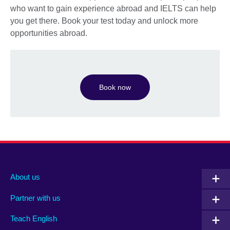
who want to gain experience abroad and IELTS can help
you get there. Book your test today and unlock more
opportunities abroad.
Book now
About us
Partner with us
Teach English