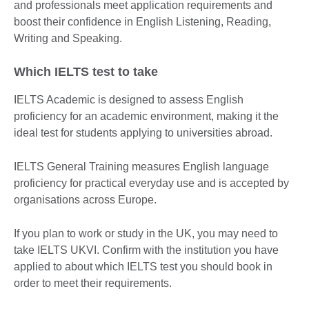
and professionals meet application requirements and
boost their confidence in English Listening, Reading,
Writing and Speaking.
Which IELTS test to take
IELTS Academic is designed to assess English
proficiency for an academic environment, making it the
ideal test for students applying to universities abroad.
IELTS General Training measures English language
proficiency for practical everyday use and is accepted by
organisations across Europe.
If you plan to work or study in the UK, you may need to
take IELTS UKVI. Confirm with the institution you have
applied to about which IELTS test you should book in
order to meet their requirements.