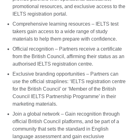
promotional resources, and exclusive access to the
IELTS registration portal.
Comprehensive learning resources – IELTS test
takers gain access to a wide range of study
materials to help them prepare with confidence.
Official recognition – Partners receive a certificate
from the British Council, affirming their status as an
authorised IELTS registration centre.
Exclusive branding opportunities – Partners can
use the official straplines: ‘IELTS registration centre
for the British Council’ or ‘Member of the British
Council IELTS Partnership Programme’ in their
marketing materials.
Join a global network – Gain recognition through
official British Council platforms, and be part of a
community that sets the standard in English
language assessment and gain exclusive