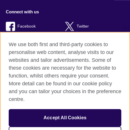
Connect with us
Facebook
Twitter
RSS
TikTok
We use both first and third-party cookies to
personalise web content, analyse visits to our
websites and tailor advertisements. Some of
these cookies are necessary for the website to
British Council Global
function, whilst others require your consent.
Privacy and terms of use
More detail can be found in our cookie policy
Accessibility
and you can tailor your choices in the preference
Cookies
centre.
Sitemap
Accept All Cookies
© 2026 British Council
The United Kingdom’s international organisation for cultural