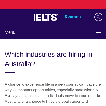
Skip
to
main
Rwanda
content
Menu
Which industries are hiring in
Australia?
A chance to experience life in a new country can pave the
way to important opportunities, especially professionally.
Every year, families and individuals move to countries like
Australia for a chance to have a global career and