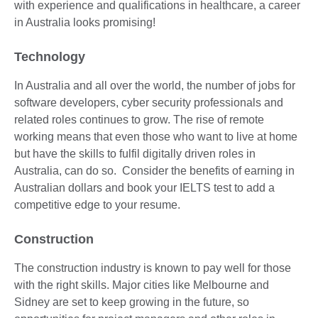
with experience and qualifications in healthcare, a career
in Australia looks promising!
Technology
In Australia and all over the world, the number of jobs for
software developers, cyber security professionals and
related roles continues to grow. The rise of remote
working means that even those who want to live at home
but have the skills to fulfil digitally driven roles in
Australia, can do so. Consider the benefits of earning in
Australian dollars and book your IELTS test to add a
competitive edge to your resume.
Construction
The construction industry is known to pay well for those
with the right skills. Major cities like Melbourne and
Sidney are set to keep growing in the future, so