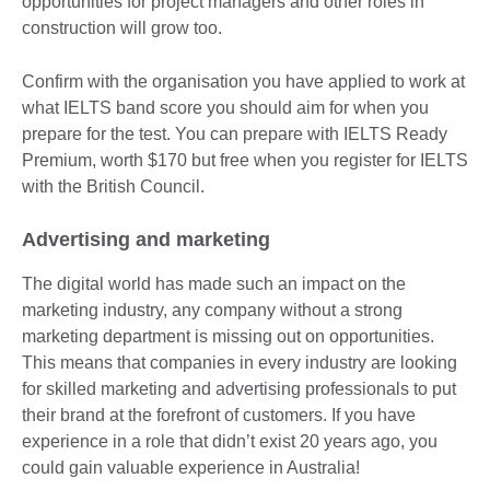
opportunities for project managers and other roles in
construction will grow too.
Confirm with the organisation you have applied to work at
what IELTS band score you should aim for when you
prepare for the test. You can prepare with IELTS Ready
Premium, worth $170 but free when you register for IELTS
with the British Council.
Advertising and marketing
The digital world has made such an impact on the
marketing industry, any company without a strong
marketing department is missing out on opportunities.
This means that companies in every industry are looking
for skilled marketing and advertising professionals to put
their brand at the forefront of customers. If you have
experience in a role that didn’t exist 20 years ago, you
could gain valuable experience in Australia!