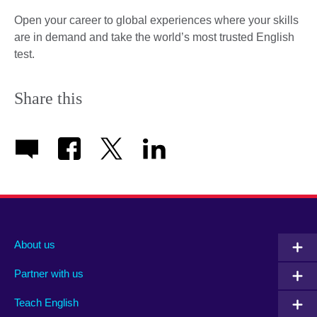
Open your career to global experiences where your skills
are in demand and take the world’s most trusted English
test.
Share this
About us
Partner with us
Teach English