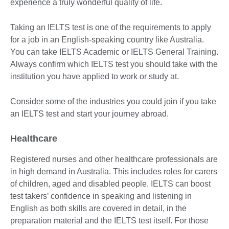
experience a truly wonderful quality of life.
Taking an IELTS test is one of the requirements to apply
for a job in an English-speaking country like Australia.
You can take IELTS Academic or IELTS General Training.
Always confirm which IELTS test you should take with the
institution you have applied to work or study at.
Consider some of the industries you could join if you take
an IELTS test and start your journey abroad.
Healthcare
Registered nurses and other healthcare professionals are
in high demand in Australia. This includes roles for carers
of children, aged and disabled people. IELTS can boost
test takers’ confidence in speaking and listening in
English as both skills are covered in detail, in the
preparation material and the IELTS test itself. For those