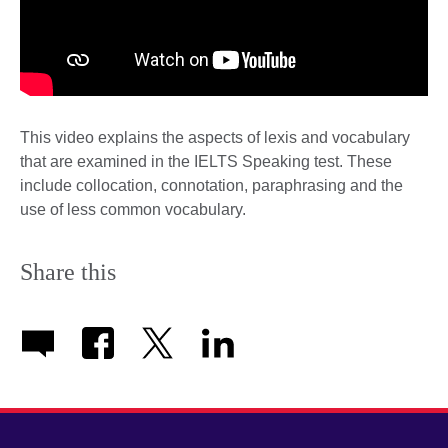
This video explains the aspects of lexis and vocabulary
that are examined in the IELTS Speaking test. These
include collocation, connotation, paraphrasing and the
use of less common vocabulary.
Share this