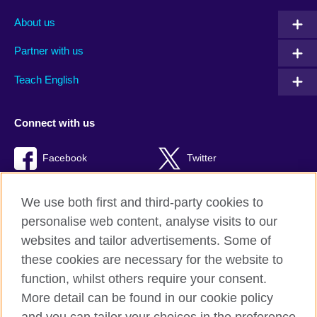
About us
Partner with us
Teach English
Connect with us
Facebook
Twitter
RSS
TikTok
We use both first and third-party cookies to
personalise web content, analyse visits to our
websites and tailor advertisements. Some of
these cookies are necessary for the website to
British Council Global
function, whilst others require your consent.
Privacy and terms of use
More detail can be found in our cookie policy
Accessibility