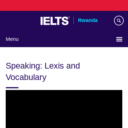
Skip
to
main
Rwanda
content
Menu
Speaking: Lexis and
Vocabulary