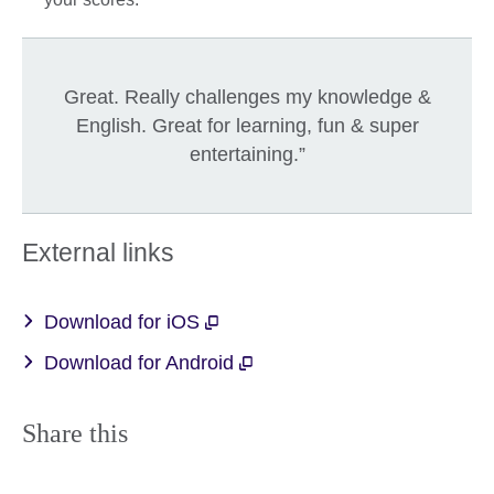
Great. Really challenges my knowledge &
English. Great for learning, fun & super
entertaining.”
External links
Download for iOS
Download for Android
Share this