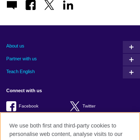
About us
Partner with us
Teach English
Connect with us
Facebook
Twitter
RSS
TikTok
We use both first and third-party cookies to
personalise web content, analyse visits to our