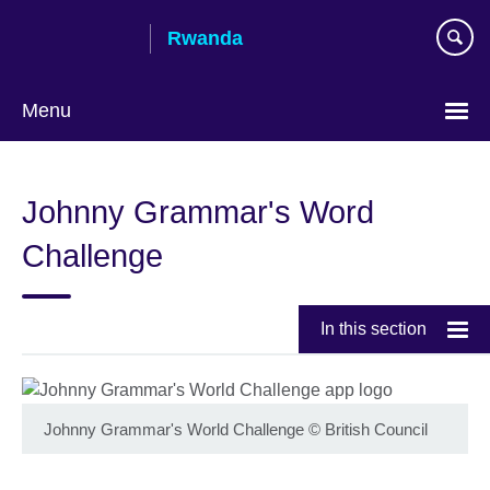
Skip
Rwanda
to
main
content
Menu
Johnny Grammar's Word
Challenge
In this section
Johnny Grammar's World Challenge
©
British Council