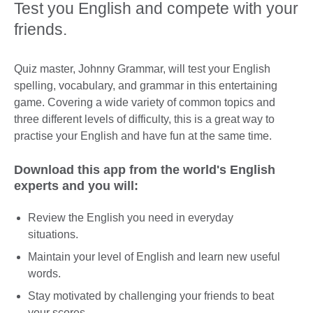
Test you English and compete with your
friends.
Quiz master, Johnny Grammar, will test your English
spelling, vocabulary, and grammar in this entertaining
game. Covering a wide variety of common topics and
three different levels of difficulty, this is a great way to
practise your English and have fun at the same time.
Download this app from the world's English
experts and you will:
Review the English you need in everyday
situations.
Maintain your level of English and learn new useful
words.
Stay motivated by challenging your friends to beat
your scores.